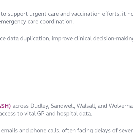
to support urgent care and vaccination efforts, it n
emergency care coordination.
duce data duplication, improve clinical decision-maki
ASH)
across Dudley, Sandwell, Walsall, and Wolverh
access to vital GP and hospital data.
emails and phone calls, often facing delays of seve