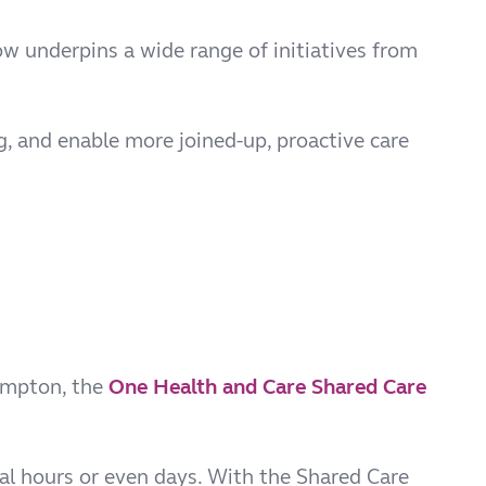
ow underpins a wide range of initiatives from
ng, and enable more joined-up, proactive care
ampton, the
One Health and Care Shared Care
ral hours or even days. With the Shared Care