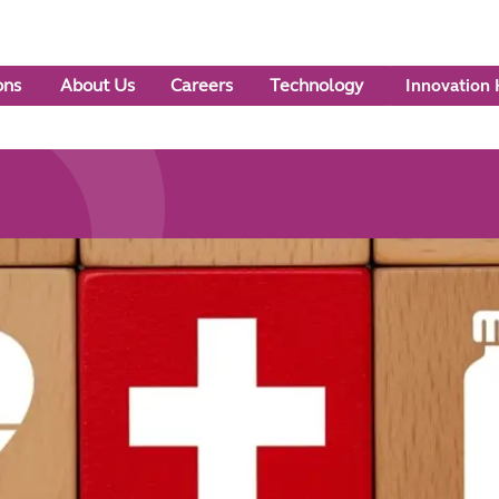
ons
About Us
Careers
Technology
Innovation