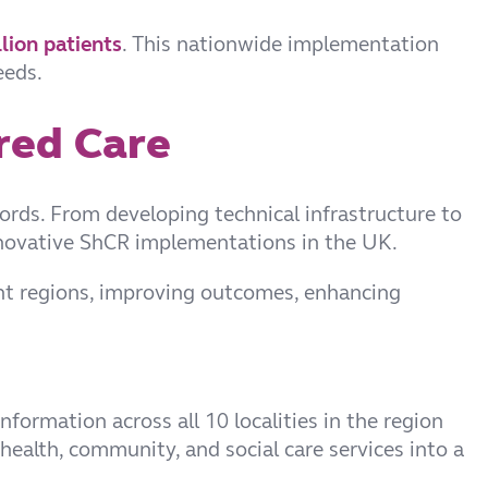
lion patients
.
This nationwide implementation
eeds.
red Care
ords. From developing technical infrastructure to
nnovative ShCR implementations in the UK.
ent regions, improving outcomes, enhancing
nformation across all 10 localities in the region
health, community, and social care services into a