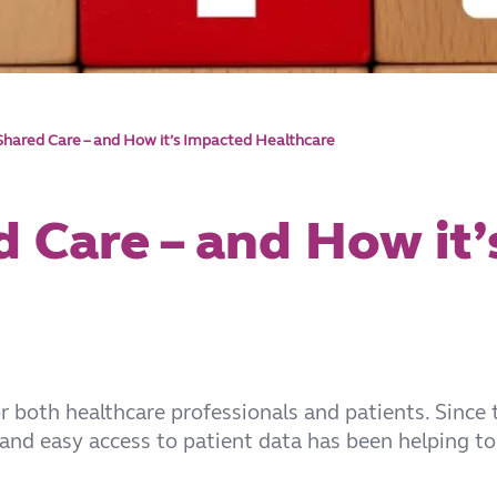
 Shared Care – and How it’s Impacted Healthcare
d Care – and How it
 both healthcare professionals and patients. Since
 and easy access to patient data has been helping to