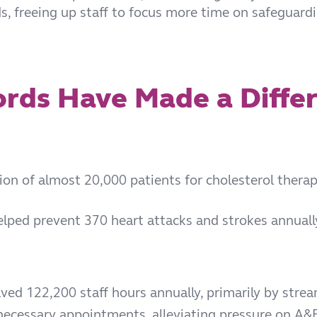
ds, freeing up staff to focus more time on safeguard
rds Have Made a Diffe
tion of almost 20,000 patients for cholesterol thera
ped prevent 370 heart attacks and strokes annually, 
aved 122,200 staff hours annually, primarily by stre
ecessary appointments, alleviating pressure on A&E 