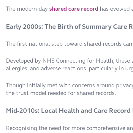
The modern-day
shared care record
has evolved a
Early 2000s: The Birth of Summary Care 
The first national step toward shared records ca
Developed by NHS Connecting for Health, these ai
allergies, and adverse reactions, particularly in 
Though initially met with concerns around privacy
the trust model needed for shared records.
Mid-2010s: Local Health and Care Record
Recognising the need for more comprehensive an