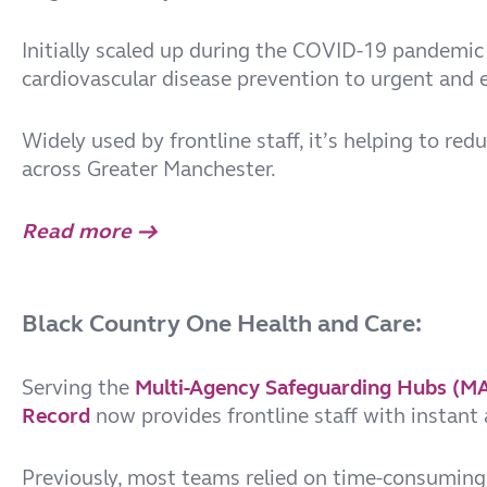
Initially scaled up during the COVID-19 pandemic 
cardiovascular disease prevention to urgent and 
Widely used by frontline staff, it’s helping to re
across Greater Manchester.
Read more →
Black Country One Health and Care:
Serving the
Multi-Agency Safeguarding Hubs (M
Record
now provides frontline staff with instant 
Previously, most teams relied on time-consuming 