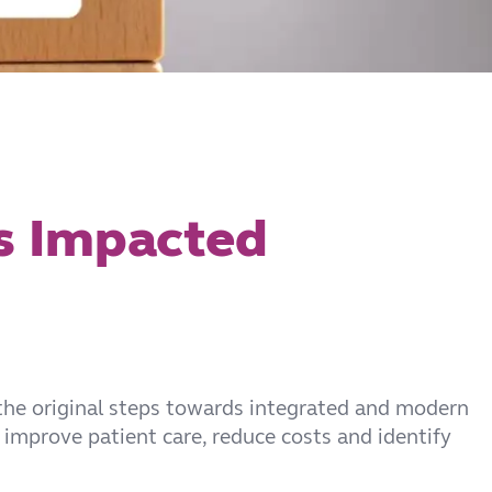
’s Impacted
 the original steps towards integrated and modern
 improve patient care, reduce costs and identify