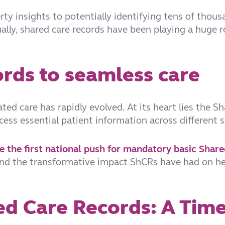
ty insights to potentially identifying tens of thous
lly, shared care records have been playing a huge ro
rds to seamless care
ed care has rapidly evolved. At its heart lies the S
ccess essential patient information across different 
ce the first national push for mandatory basic Shar
 and the transformative impact ShCRs have had on hea
ed Care Records: A Time