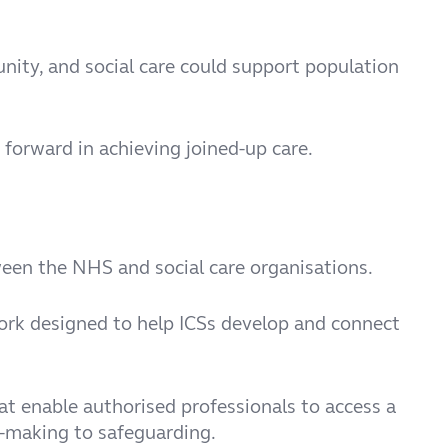
nity, and social care could support population
 forward in achieving joined-up care.
een the NHS and social care organisations.
k designed to help ICSs develop and connect
at enable authorised professionals to access a
n-making to safeguarding.