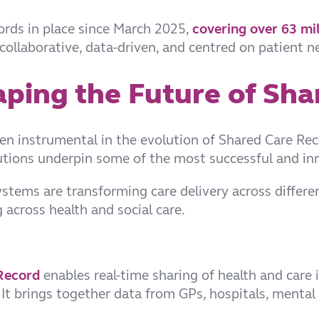
ords in place since March 2025,
covering over 63 mil
— collaborative, data-driven, and centred on patient n
aping the Future of Sha
en instrumental in the evolution of Shared Care Rec
lutions underpin some of the most successful and i
ystems are transforming care delivery across differ
 across health and social care.
Record
enables real-time sharing of health and care i
t brings together data from GPs, hospitals, mental 