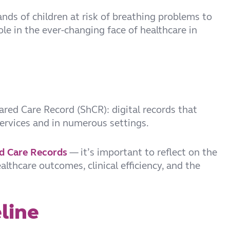
ands of children at risk of breathing problems to
le in the ever-changing face of healthcare in
hared Care Record (ShCR): digital records that
services and in numerous settings.
ed Care Records
— it’s important to reflect on the
lthcare outcomes, clinical efficiency, and the
line