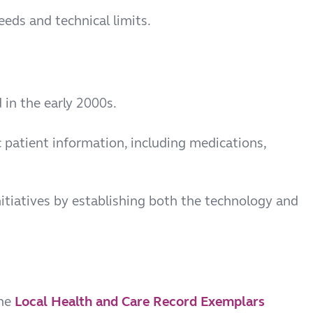
eds and technical limits.
d in the early 2000s.
 patient information, including medications,
nitiatives by establishing both the technology and
the
Local Health and Care Record Exemplars