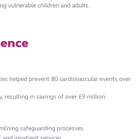
ing vulnerable children and adults.
rence
pies helped prevent 80 cardiovascular events over
resulting in savings of over £9 million.
amlining safeguarding processes.
and inpatient services.