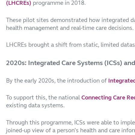
(LHCREs)
programme in 2018.
These pilot sites demonstrated how integrated da
health management and real-time care decisions.
LHCREs brought a shift from static, limited datase
2020s: Integrated Care Systems (ICSs) an
By the early 2020s, the introduction of
Integrate
To support this, the national
Connecting Care Re
existing data systems.
Through this programme, ICSs were able to imp
joined-up view of a person’s health and care info