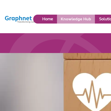
Link
Home
Knowledge Hub
Soluti
to
Home