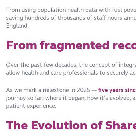
From using population health data with fuel pover
saving hundreds of thousands of staff hours annua
England.
From fragmented reco
Over the past few decades, the concept of integrat
allow health and care professionals to securely a
As we mark a milestone in 2025 —
five years sin
journey so far: where it began, how it’s evolved,
patient experience.
The Evolution of Shar