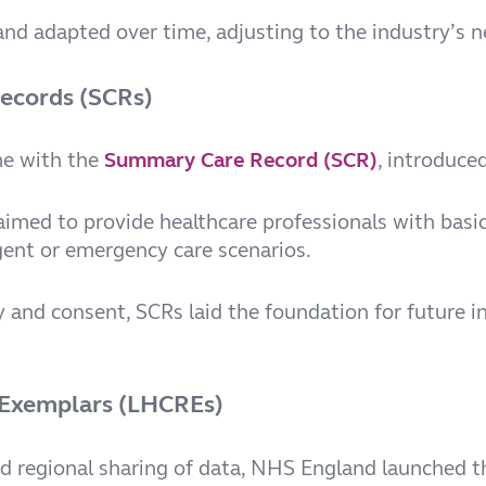
nd adapted over time, adjusting to the industry’s ne
Records (SCRs)
me with the
Summary Care Record
(SCR)
, introduce
med to provide healthcare professionals with basic
urgent or emergency care scenarios.
 and consent, SCRs laid the foundation for future i
 Exemplars (LHCREs)
d regional sharing of data, NHS England launched 