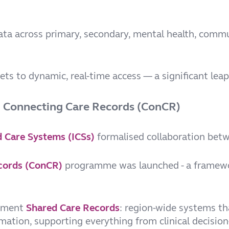
ta across primary, secondary, mental health, commu
ts to dynamic, real-time access — a significant leap
d Connecting Care Records (ConCR)
d Care Systems (ICSs)
formalised collaboration betw
cords (ConCR)
programme was launched - a framewor
lement
Shared Care Records
: region-wide systems th
rmation, supporting everything from clinical decisio