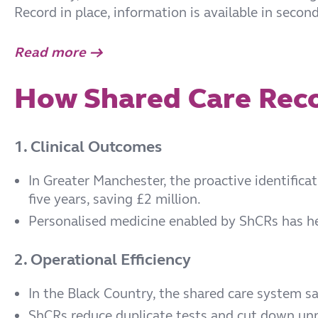
Record in place, information is available in secon
Read more →
How Shared Care Reco
1. Clinical Outcomes
In Greater Manchester, the proactive identifica
five years, saving £2 million.
Personalised medicine enabled by ShCRs has hel
2. Operational Efficiency
In the Black Country, the shared care system s
ShCRs reduce duplicate tests and cut down unn