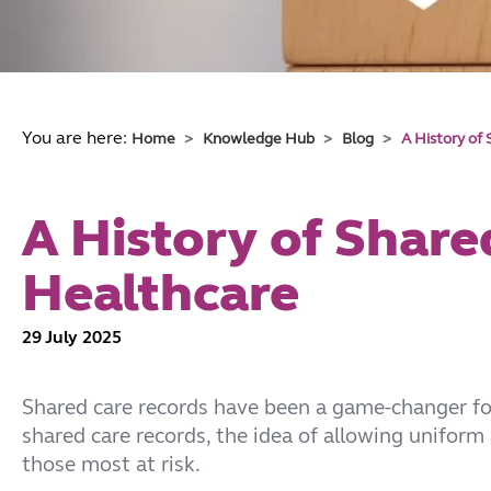
You are here:
Home
Knowledge Hub
Blog
A History of
A History of Share
Healthcare
29 July 2025
Shared care records have been a game-changer for
shared care records, the idea of allowing uniform
those most at risk.