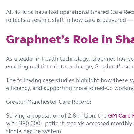
All 42 ICSs have had operational Shared Care Rec
reflects a seismic shift in how care is delivered 
Graphnet’s Role in Sh
As a leader in health technology, Graphnet has be
enabling real-time data exchange, Graphnet’s so
The following case studies highlight how these s
efficiency, and supporting more joined-up working
Greater Manchester Care Record:
Serving a population of 2.8 million, the
GM Care 
with 380,000+ patient records accessed monthly. I
single, secure system.