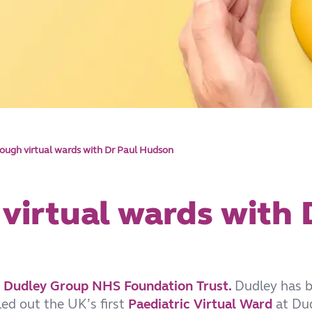
rough virtual wards with Dr Paul Hudson
 virtual wards with
t
Dudley Group NHS Foundation Trust.
Dudley has 
lled out the UK’s first
Paediatric Virtual Ward
at Dud