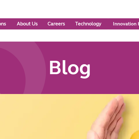
ons
About Us
Careers
Technology
Innovation
Blog