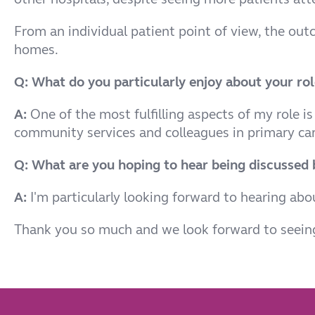
From an individual patient point of view, the o
homes.
Q: What do you particularly enjoy about your rol
A:
One of the most fulfilling aspects of my role is
community services and colleagues in primary car
Q: What are you hoping to hear being discussed b
A:
I'm particularly looking forward to hearing ab
Thank you so much and we look forward to seeing