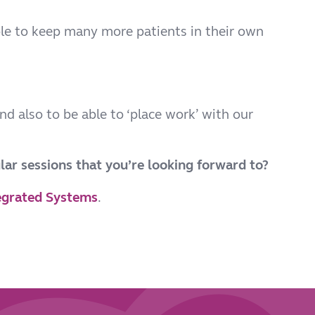
le to keep many more patients in their own
nd also to be able to ‘place work’ with our
lar sessions that you’re looking forward to?
egrated Systems
.