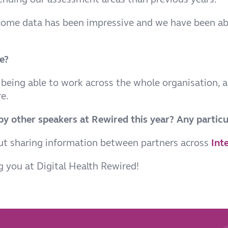
utcome data has been impressive and we have been ab
e?
 being able to work across the whole organisation, a
e.
y other speakers at Rewired this year? Any particu
out sharing information between partners across
Int
 you at Digital Health Rewired!