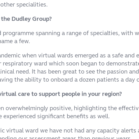
other specialities.
at the Dudley Group?
rogramme spanning a range of specialties, with wards
 name a few.
andemic when virtual wards emerged as a safe and eff
ur respiratory ward which soon began to demonstrate
inical need. It has been great to see the passion an
ving the ability to onboard a dozen patients a day 
irtual care to support people in your region?
 overwhelmingly positive, highlighting the effective
e experienced significant benefits as well.
ic virtual ward we have not had any capacity alerts 
tending our assessment areas than previous years.