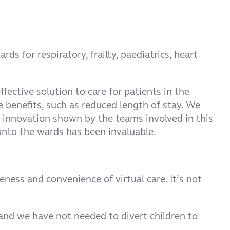
 for respiratory, frailty, paediatrics, heart
ective solution to care for patients in the
 benefits, such as reduced length of stay. We
d innovation shown by the teams involved in this
onto the wards has been invaluable.
ness and convenience of virtual care. It’s not
and we have not needed to divert children to