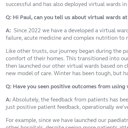
successful and has also deployed virtual wards in 
Q: Hi Paul, can you tell us about virtual wards 
A:
Since 2022 we have a developed a virtual ward p
failure, acute medicine and complex nutrition to
Like other trusts, our journey began during the p
comfort of their homes. This transitioned into o
then launched our other virtual wards based on cl
new model of care. Winter has been tough, but ha
Q: Have you seen positive outcomes from using v
A:
Absolutely, the feedback from patients has been
just positive patient feedback, operationally we’v
For example, since we have launched our paediatr
other hospitals, despite seeing more patients at