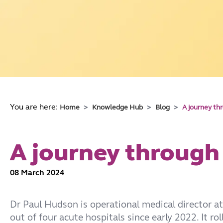
You are here:
Home
Knowledge Hub
Blog
A journey th
A journey through
08 March 2024
Dr Paul Hudson is operational medical director a
out of four acute hospitals since early 2022. It ro