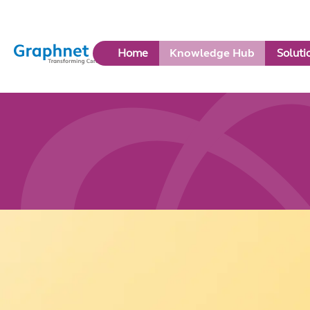
Link
Home
Knowledge Hub
Soluti
to
Home