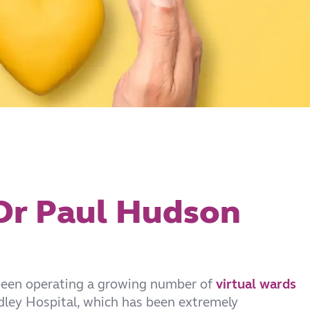
 Dr Paul Hudson
been operating a growing number of
virtual wards
ley Hospital, which has been extremely