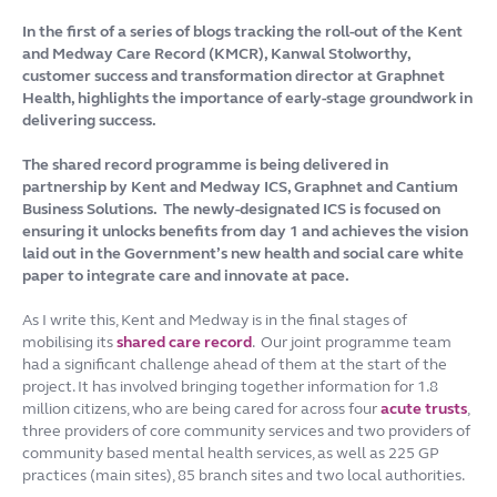
In the first of a series of blogs tracking the roll-out of the Kent
and Medway Care Record (KMCR), Kanwal Stolworthy,
customer success and transformation director at Graphnet
Health, highlights the importance of early-stage groundwork in
delivering success.
The shared record programme is being delivered in
partnership by Kent and Medway ICS, Graphnet and Cantium
Business Solutions. The newly-designated ICS is focused on
ensuring it unlocks benefits from day 1 and achieves the vision
laid out in the Government’s new health and social care white
paper to integrate care and innovate at pace.
As I write this, Kent and Medway is in the final stages of
mobilising its
shared care record
. Our joint programme team
had a significant challenge ahead of them at the start of the
project. It has involved bringing together information for 1.8
million citizens, who are being cared for across four
acute trusts
,
three providers of core community services and two providers of
community based mental health services, as well as 225 GP
practices (main sites), 85 branch sites and two local authorities.