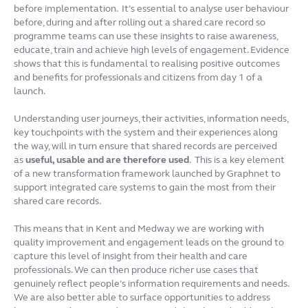
before implementation. It’s essential to analyse user behaviour
before, during and after rolling out a shared care record so
programme teams can use these insights to raise awareness,
educate, train and achieve high levels of engagement. Evidence
shows that this is fundamental to realising positive outcomes
and benefits for professionals and citizens from day 1 of a
launch.
Understanding user journeys, their activities, information needs,
key touchpoints with the system and their experiences along
the way, will in turn ensure that shared records are perceived
as
useful, usable and are therefore used
. This is a key element
of a new transformation framework launched by Graphnet to
support integrated care systems to gain the most from their
shared care records.
This means that in Kent and Medway we are working with
quality improvement and engagement leads on the ground to
capture this level of insight from their health and care
professionals. We can then produce richer use cases that
genuinely reflect people’s information requirements and needs.
We are also better able to surface opportunities to address