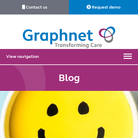
Contact us
Request demo
Link
to
Home
View navigation
Blog