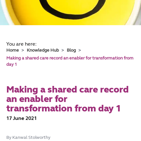
You are here:
Home
Knowledge Hub
Blog
Making a shared care record an enabler for transformation from
day 1
Making a shared care record
an enabler for
transformation from day 1
17 June 2021
By Kanwal Stolworthy