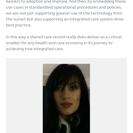
barriers to adoption and improve. And then, by embedding these
use cases in standardised operational procedures and policies,
we are not just supporting greater use of this technology from
the outset but also supporting an integrated care system drive
best practice.
In this way a shared care record really does deliver as a critical
enabler for any health and care economy in its journey to
achieving true integrated care.