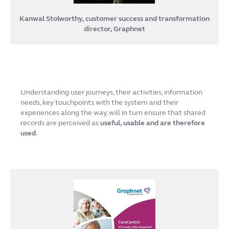
Kanwal Stolworthy, customer success and transformation
director, Graphnet
Understanding user journeys, their activities, information
needs, key touchpoints with the system and their
experiences along the way, will in turn ensure that shared
records are perceived as
useful, usable and are therefore
used
.