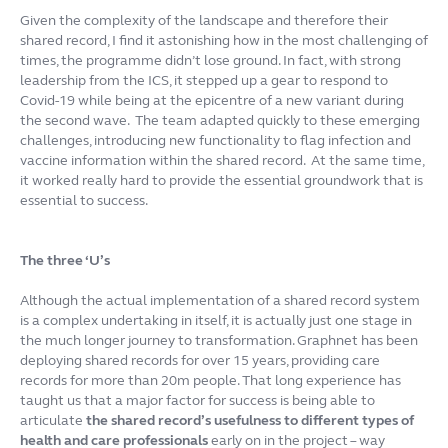
Given the complexity of the landscape and therefore their
shared record, I find it astonishing how in the most challenging of
times, the programme didn’t lose ground. In fact, with strong
leadership from the ICS, it stepped up a gear to respond to
Covid-19 while being at the epicentre of a new variant during
the second wave. The team adapted quickly to these emerging
challenges, introducing new functionality to flag infection and
vaccine information within the shared record. At the same time,
it worked really hard to provide the essential groundwork that is
essential to success.
The three ‘U’s
Although the actual implementation of a shared record system
is a complex undertaking in itself, it is actually just one stage in
the much longer journey to transformation. Graphnet has been
deploying shared records for over 15 years, providing care
records for more than 20m people. That long experience has
taught us that a major factor for success is being able to
articulate
the shared record’s usefulness to different types of
health and care professionals
early on in the project – way