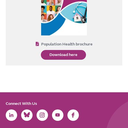
Population Health brochure
Download here
Connect With Us
Link
Link
Link
Link
Link
to
to
to
to
to
LinkedIn
Bluesky
Instagram
Youtube
Facebook