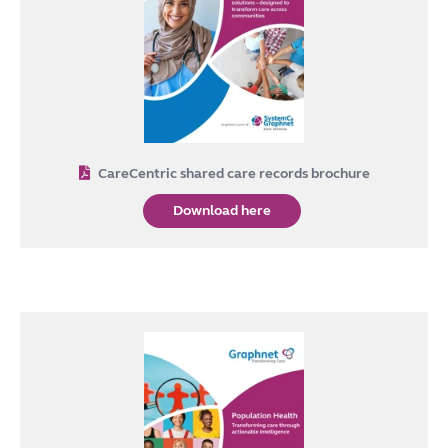
CareCentric shared care records brochure
Download here