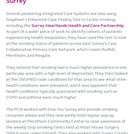
Surrey
Several pioneering Integrated Care Systems are also using
Graphnet’s Enhanced Case Finding Tool to tackle smoking,
including the
Surrey Heartlands Health and Care Partnership
.
As part of a wider piece of work to identify cohorts of patients
experiencing health inequalities, they have used the tool to look
at the smoking status of patients across East Surrey’s Care
Collaborative Primary Care Network, which covers Redhill,
Merstham, and Reigate.
They noticed that smoking had a much higher prevalence in one
particular area with a high level of deprivation. They then looked
at the SNOMED code conditions for that area to see what other
health conditions were prevalent, and it was apparent that
health conditions typically associated with smoking such as
COPD and asthma were much higher.
The PCN worked with One You Surrey who provide smoking
cessation advice and they now jointly hold regular pop-up
sessions at Merstham Community Centre to raise awareness of
the weekly stop smoking clinics held at Moat House Surgery
(which were underutilized). They also worked with Surrey County