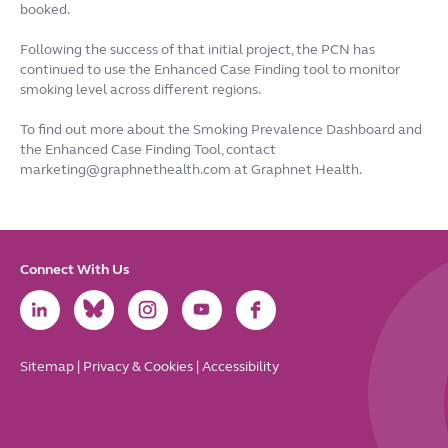
booked.
Following the success of that initial project, the PCN has
continued to use the Enhanced Case Finding tool to monitor
smoking level across different regions.
To find out more about the Smoking Prevalence Dashboard and
the Enhanced Case Finding Tool, contact
marketing@graphnethealth.com at Graphnet Health.
Connect With Us
Link
Link
Link
Link
Link
to
to
to
to
to
LinkedIn
Bluesky
Instagram
Youtube
Facebook
Sitemap
|
Privacy & Cookies
|
Accessibility