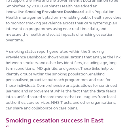
To support the NHS and the Government’s bold ambition to be
Smokefree by 2030, Graphnet Health has added an
innovative
Smoking Prevalence Dashboard
to its Population
Health management platform – enabling public health providers
to monitor smoking prevalence across their care systems, plan
intervention programmes using near real-time data, and
measure the health and social impacts of smoking cessation
over time.
A smoking status report generated within the Smoking
Prevalence Dashboard shows visualisations that analyse the link
between smokers and other key identifiers, including age, long-
term conditions, IMD quintile, and gender. These links help to
identify groups within the smoking population, enabling
personalised, proactive outreach programmes and care for
those individuals. Comprehensive analysis allows for continued
learning and improvement, while the fact that the data feeds
into a unified shared record means that colleagues from local
authorities, care services, NHS Trusts, and other organisations,
can share and collaborate on care plans.
Smoking cessation success in East