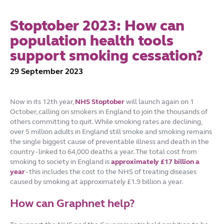
Stoptober 2023: How can
population health tools
support smoking cessation?
29 September 2023
Now in its 12th year,
NHS Stoptobe
r
will launch again on 1
October, calling on smokers in England to join the thousands of
others committing to quit. While smoking rates are declining,
over 5 million adults in England still smoke and smoking remains
the single biggest cause of preventable illness and death in the
country - linked to 64,000 deaths a year. The total cost from
smoking to society in England is
approximately £17 billion a
year
- this includes the cost to the NHS of treating diseases
caused by smoking at approximately £1.9 billion a year.
How can Graphnet help?