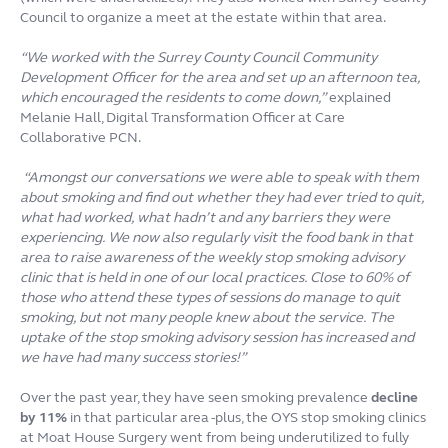
Council to organize a meet at the estate within that area.
“We worked with the Surrey County Council Community
Development Officer for the area and set up an afternoon tea,
which encouraged the residents to come down,”
explained
Melanie Hall, Digital Transformation Officer at Care
Collaborative PCN.
“Amongst our conversations we were able to speak with them
about smoking and find out whether they had ever tried to quit,
what had worked, what hadn’t and any barriers they were
experiencing. We now also regularly visit the food bank in that
area to raise awareness of the weekly stop smoking advisory
clinic that is held in one of our local practices. Close to 60% of
those who attend these types of sessions do manage to quit
smoking, but not many people knew about the service. The
uptake of the stop smoking advisory session has increased and
we have had many success stories!”
Over the past year, they have seen smoking prevalence
decline
by 11%
in that particular area -plus, the OYS stop smoking clinics
at Moat House Surgery went from being underutilized to fully