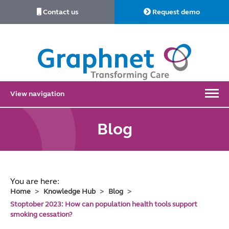
Contact us
Request demo
Link
to
Home
View navigation
Blog
You are here:
Home
Knowledge Hub
Blog
Stoptober 2023: How can population health tools support
smoking cessation?