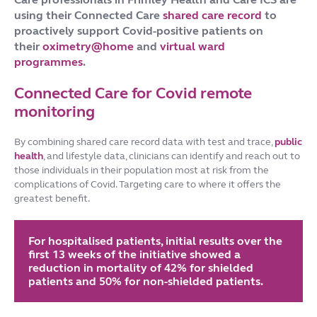
using their Connected Care
shared care record
to
proactively support Covid-positive patients on
their
oximetry@home
and
virtual ward
programmes
.
Connected Care for Covid remote
monitoring
By combining shared care record data with test and trace,
public
health
, and lifestyle data, clinicians can identify and reach out to
those individuals in their population most at risk from the
complications of Covid. Targeting care to where it offers the
greatest benefit.
For hospitalised patients, initial results over the
first 13 weeks of the initiative showed a
reduction in mortality of 42% for shielded
patients and 50% for non-shielded patients.