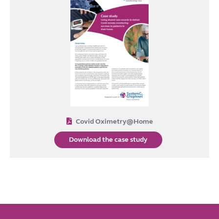
Covid Oximetry@Home
Download the case study