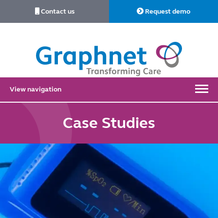
Contact us
Request demo
Link
to
Home
View navigation
Case Studies