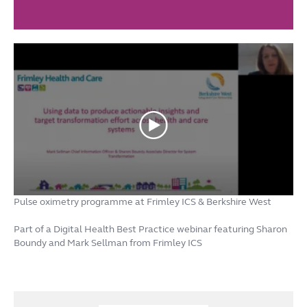
Pulse oximetry programme at Frimley ICS & Berkshire West
Part of a Digital Health Best Practice webinar featuring Sharon
Boundy and Mark Sellman from Frimley ICS