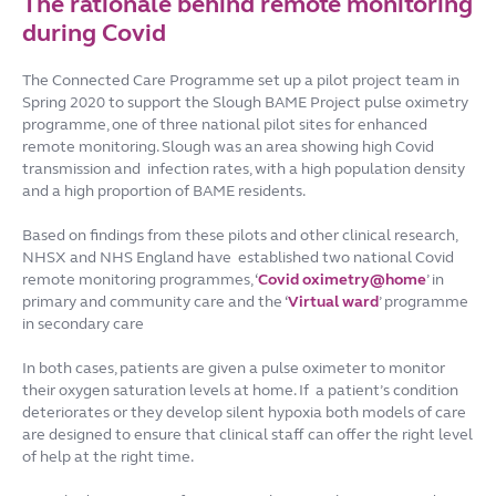
The rationale behind remote monitoring
during Covid
The Connected Care Programme set up a pilot project team in
Spring 2020 to support the Slough BAME Project pulse oximetry
programme, one of three national pilot sites for enhanced
remote monitoring. Slough was an area showing high Covid
transmission and infection rates, with a high population density
and a high proportion of BAME residents.
Based on findings from these pilots and other clinical research,
NHSX and NHS England have established two national Covid
remote monitoring programmes, ‘
Covid oximetry@home
’ in
primary and community care and the ‘
Virtual ward
’ programme
in secondary care
In both cases, patients are given a pulse oximeter to monitor
their oxygen saturation levels at home. If a patient’s condition
deteriorates or they develop silent hypoxia both models of care
are designed to ensure that clinical staff can offer the right level
of help at the right time.