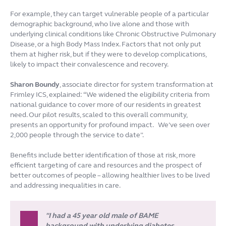
For example, they can target vulnerable people of a particular
demographic background, who live alone and those with
underlying clinical conditions like Chronic Obstructive Pulmonary
Disease, or a high Body Mass Index. Factors that not only put
them at higher risk, but if they were to develop complications,
likely to impact their convalescence and recovery.
Sharon Boundy
, associate director for system transformation at
Frimley ICS, explained: “We widened the eligibility criteria from
national guidance to cover more of our residents in greatest
need. Our pilot results, scaled to this overall community,
presents an opportunity for profound impact. We’ve seen over
2,000 people through the service to date”.
Benefits include better identification of those at risk, more
efficient targeting of care and resources and the prospect of
better outcomes of people – allowing healthier lives to be lived
and addressing inequalities in care.
"I had a 45 year old male of BAME
background with underlying diabetes