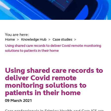
You are here:
Home
Knowledge Hub
Case studies
Using shared care records to deliver Covid remote monitoring
solutions to patients in their home
Using shared care records to
deliver Covid remote
monitoring solutions to
patients in their home
09 March 2021
Care professionals in Frimley Health and Care ICS are