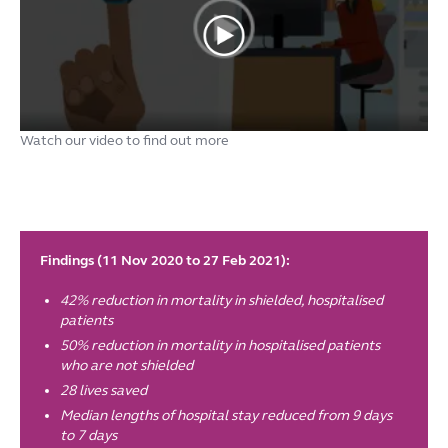
Watch our video to find out more
Findings (11 Nov 2020 to 27 Feb 2021):
42% reduction in mortality in shielded, hospitalised
patients
50% reduction in mortality in hospitalised patients
who are not shielded
28 lives saved
Median lengths of hospital stay reduced from 9 days
to 7 days