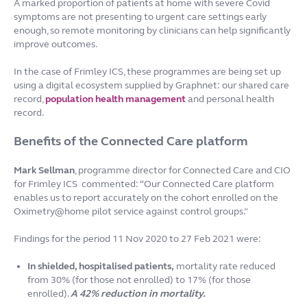
A marked proportion of patients at home with severe Covid
symptoms are not presenting to urgent care settings early
enough, so remote monitoring by clinicians can help significantly
improve outcomes.
In the case of Frimley ICS, these programmes are being set up
using a digital ecosystem supplied by Graphnet: our shared care
record,
population health management
and personal health
record.
Benefits of the Connected Care platform
Mark Sellman
, programme director for Connected Care and CIO
for Frimley ICS commented: “Our Connected Care platform
enables us to report accurately on the cohort enrolled on the
Oximetry@home pilot service against control groups.”
Findings for the period 11 Nov 2020 to 27 Feb 2021 were:
In shielded, hospitalised patients,
mortality rate reduced
from 30% (for those not enrolled) to 17% (for those
enrolled).
A 42% reduction in mortality.