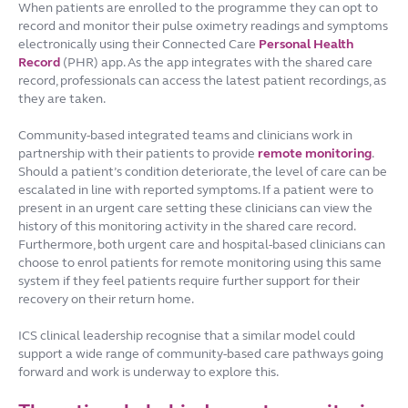
When patients are enrolled to the programme they can opt to
record and monitor their pulse oximetry readings and symptoms
electronically using their Connected Care
Personal Health
Record
(PHR) app. As the app integrates with the shared care
record, professionals can access the latest patient recordings, as
they are taken.
Community-based integrated teams and clinicians work in
partnership with their patients to provide
remote monitoring
.
Should a patient’s condition deteriorate, the level of care can be
escalated in line with reported symptoms. If a patient were to
present in an urgent care setting these clinicians can view the
history of this monitoring activity in the shared care record.
Furthermore, both urgent care and hospital-based clinicians can
choose to enrol patients for remote monitoring using this same
system if they feel patients require further support for their
recovery on their return home.
ICS clinical leadership recognise that a similar model could
support a wide range of community-based care pathways going
forward and work is underway to explore this.