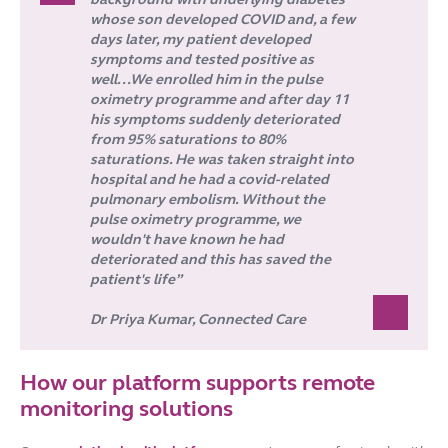
whose son developed COVID and, a few
days later, my patient developed
symptoms and tested positive as
well...We enrolled him in the pulse
oximetry programme and after day 11
his symptoms suddenly deteriorated
from 95% saturations to 80%
saturations. He was taken straight into
hospital and he had a covid-related
pulmonary embolism. Without the
pulse oximetry programme, we
wouldn't have known he had
deteriorated and this has saved the
patient's life”
Dr Priya Kumar, Connected Care
How our platform supports remote
monitoring solutions