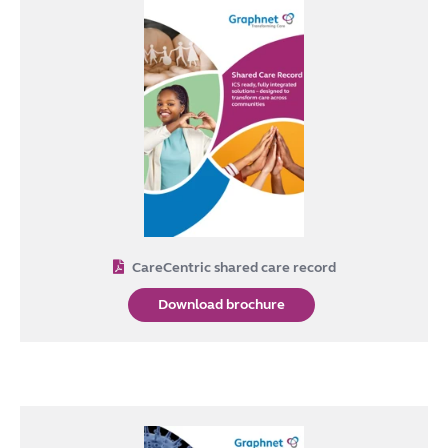
CareCentric shared care record
Download brochure