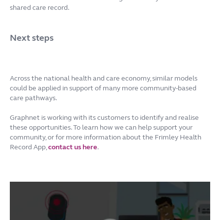
shared care record.
Next steps
Across the national health and care economy, similar models
could be applied in support of many more community-based
care pathways.
Graphnet is working with its customers to identify and realise
these opportunities. To learn how we can help support your
community, or for more information about the Frimley Health
Record App,
contact us here
.