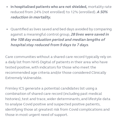
In hospitalised patients who are not shielded,
mortality rate
reduced from 24% (not enrolled) to 12% (enrolled).
A 50%
reduction in mortality.
Quantified as lives saved and bed days avoided by comparing
against a meaningful control group,
28 lives were saved in
the 108 day evaluation period and median lengths of
hospital stay reduced from 9 days to 7 days
.
Care communities without a shared care record typically rely on
a daily list from NHS Digital of patients in their area who have
tested positive, with indicators for those who meet the
recommended age criteria and/or those considered Clinically
Extremely Vulnerable.
Frimley ICS generate a potential candidates list using a
combination of shared care record (including past medical
histories), test and trace, wider determinants, and lifestyle data
to analyse Covid positive and suspected positive patients,
identifying those at greatest risk from Covid complications and
those in most urgent need of support.