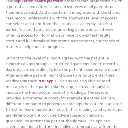
Our
population health platform
presents care professionals with
a potential candidates list and an overview of all patients on
their virtual ward. As the platform is integrated with the shared
care record, professionals with the appropriate level of access
can select a patient from the list and click directly into that
patient’s shared care record, providing a more detailed view
offering access to information on recent Covid test results,
status and full details of symptoms, assessments, and trends of
results to help monitor progress.
Subject to the level of support agreed with the patient, a
clinician can go through a structured questionnaire to record a
day’s assessments directly into the patient’s shared care record.
Alternatively, a patient might choose to remotely enter their
readings via their
PHR app
. Clinicians are also able to send
messages to their patient via the app, such as a request to
increase the frequency of oximetry readings. The system
provides automated support - for example, if entries are very
different compared to previous recordings, the patient is advised
to rest for five minutes and redo. If their readings and symptoms
are deteriorating, it provides advice (based on national
guidance) on actions the patient should take. The app has
several additional features including a summary view from the