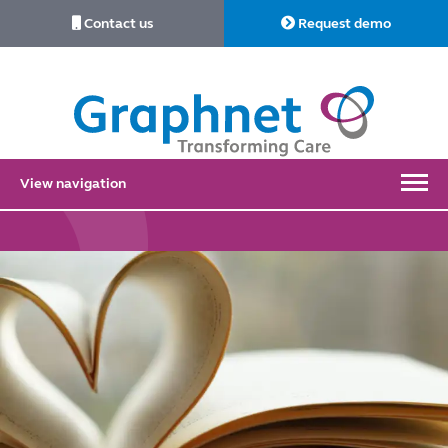
Contact us
Request demo
Link
to
Home
View navigation