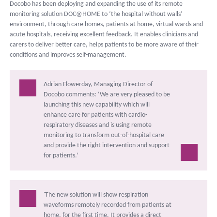
Docobo has been deploying and expanding the use of its remote
monitoring solution DOC@HOME to ‘the hospital without walls’
environment, through care homes, patients at home, virtual wards and
acute hospitals, receiving excellent feedback. It enables clinicians and
carers to deliver better care, helps patients to be more aware of their
conditions and improves self-management.
Adrian Flowerday, Managing Director of
Docobo comments: ‘We are very pleased to be
launching this new capability which will
enhance care for patients with cardio-
respiratory diseases and is using remote
monitoring to transform out-of-hospital care
and provide the right intervention and support
for patients.’
'The new solution will show respiration
waveforms remotely recorded from patients at
home, for the first time. It provides a direct