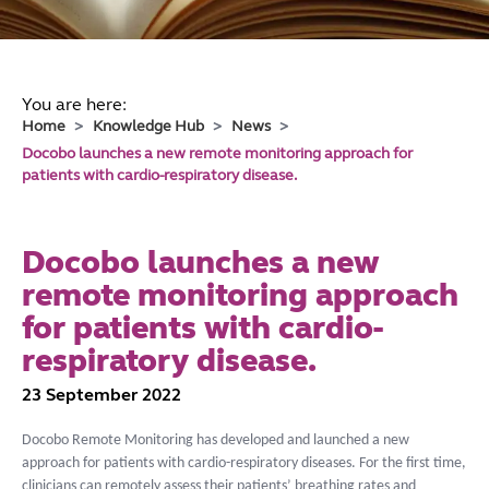
You are here:
Home
Knowledge Hub
News
Docobo launches a new remote monitoring approach for
patients with cardio-respiratory disease.
Docobo launches a new
remote monitoring approach
for patients with cardio-
respiratory disease.
23 September 2022
Docobo Remote Monitoring has developed and launched a new
approach for patients with cardio-respiratory diseases. For the first time,
clinicians can remotely assess their patients’ breathing rates and