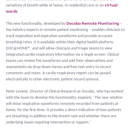
virtual
variations of breath while at home, in residential care or on
wards
.
Docobo Remote Monitoring
This new functionality, developed by
–
the industry experts in remote patient monitoring – enables clinicians to
track inspiration and expiration waveforms and provide accurate
breathing rates. It is available within their digital health platform,
DOC@HOME®, and will allow clinicians and triage teams to view
integrated cardio-respiratory information via a single screen. Clinical
teams can review the waveforms and add their observations and
assessments via drop-down menus and free text entry to record
comments and notes. A cardio-respiratory report can be passed
electronically to other electronic patient record systems.
Peter Levene, Director of Clinical Research at Docobo, who has worked
with the team to develop this functionality, explains: ‘The new solution
will show respiration waveforms remotely recorded from patients at
home, for the first time. It provides a direct indication of how patients
are breathing in addition to the breath rate and whether there are
underlying issues requiring intervention or support.’