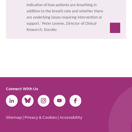
indication of how patients are breathing in
addition to the breath rate and whether there
are underlying issues requiring intervention or
support.'
Peter Levene, Director of Clinical
Research, Docobo
Connect With Us
Link
Link
Link
Link
Link
to
to
to
to
to
LinkedIn
Bluesky
Instagram
Youtube
Facebook
Sitemap
|
Privacy & Cookies
|
Accessibility