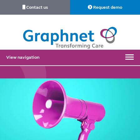
Contact us
Request demo
Link
to
Home
View navigation