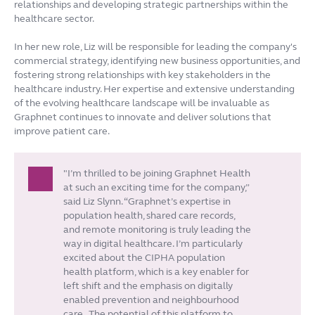
relationships and developing strategic partnerships within the
healthcare sector.
In her new role, Liz will be responsible for leading the company's
commercial strategy, identifying new business opportunities, and
fostering strong relationships with key stakeholders in the
healthcare industry. Her expertise and extensive understanding
of the evolving healthcare landscape will be invaluable as
Graphnet continues to innovate and deliver solutions that
improve patient care.
"I’m thrilled to be joining Graphnet Health
at such an exciting time for the company,”
said Liz Slynn. “Graphnet’s expertise in
population health, shared care records,
and remote monitoring is truly leading the
way in digital healthcare. I’m particularly
excited about the CIPHA population
health platform, which is a key enabler for
left shift and the emphasis on digitally
enabled prevention and neighbourhood
care.
The potential of this platform to