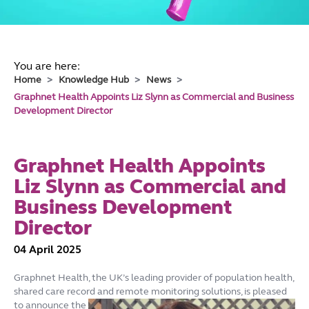
You are here:
Home
Knowledge Hub
News
Graphnet Health Appoints Liz Slynn as Commercial and Business
Development Director
Graphnet Health Appoints
Liz Slynn as Commercial and
Business Development
Director
04 April 2025
Graphnet Health, the UK’s leading provider of population health,
shared care record and remote monitoring solutions, is pleased
to
announce the