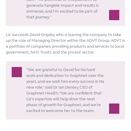
generate tangible impact and results is
immense, and I’m excited to be part of
that journey."
Liz succeeds David Grigsby, who is leaving the company to take
up the role of Managing Director within the ADVT Group. ADVT is
a portfolio of companies providing products and services to local
government, NHS Trusts, and the private sector.
“We are grateful to David for his hard
work and dedication to Graphnet over the
years, and we wish him every success in his
new role,” said Dr Ian Denley, CEO of
Graphnet Health. “We are confident that
Liz’s expertise will help drive the next
phase of growth for Graphnet, and we’re
excited to welcome her to the team.