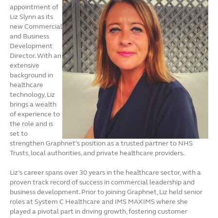
appointment of
Liz Slynn as its
new Commercial
and Business
Development
Director. With an
extensive
background in
healthcare
technology, Liz
brings a wealth
of experience to
the role and is
set to
strengthen Graphnet’s position as a trusted partner to NHS
Trusts, local authorities, and private healthcare providers.
Liz’s career spans over 30 years in the healthcare sector, with a
proven track record of success in commercial leadership and
business development. Prior to joining Graphnet, Liz held senior
roles at System C Healthcare and IMS MAXIMS where she
played a pivotal part in driving growth, fostering customer