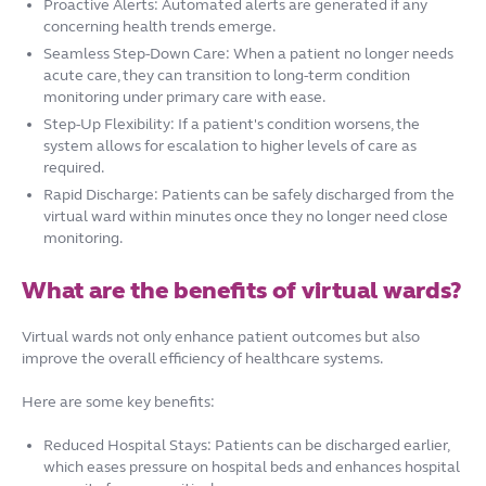
Proactive Alerts: Automated alerts are generated if any
concerning health trends emerge.
Seamless Step-Down Care: When a patient no longer needs
acute care, they can transition to long-term condition
monitoring under primary care with ease.
Step-Up Flexibility: If a patient's condition worsens, the
system allows for escalation to higher levels of care as
required.
Rapid Discharge: Patients can be safely discharged from the
virtual ward within minutes once they no longer need close
monitoring.
What are the benefits of virtual wards?
Virtual wards not only enhance patient outcomes but also
improve the overall efficiency of healthcare systems.
Here are some key benefits:
Reduced Hospital Stays: Patients can be discharged earlier,
which eases pressure on hospital beds and enhances hospital