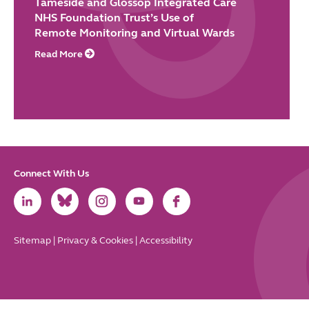
Tameside and Glossop Integrated Care
NHS Foundation Trust’s Use of
Remote Monitoring and Virtual Wards
Read More
Connect With Us
Link
Link
Link
Link
Link
to
to
to
to
to
LinkedIn
Bluesky
Instagram
Youtube
Facebook
Sitemap
|
Privacy & Cookies
|
Accessibility