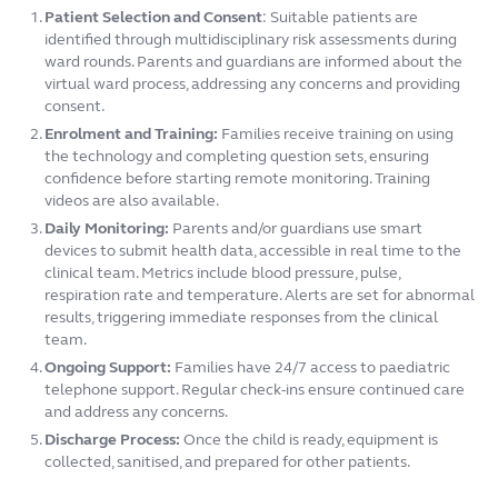
Patient Selection and Consent
:
Suitable patients are
identified through multidisciplinary risk assessments during
ward rounds. Parents and guardians are informed about the
virtual ward process, addressing any concerns and providing
consent.
Enrolment and Training:
Families receive training on using
the technology and completing question sets, ensuring
confidence before starting remote monitoring. Training
videos are also available.
Daily Monitoring:
Parents and/or guardians use smart
devices to submit health data, accessible in real time to the
clinical team. Metrics include blood pressure, pulse,
respiration rate and temperature. Alerts are set for abnormal
results, triggering immediate responses from the clinical
team.
Ongoing Support:
Families have 24/7 access to paediatric
telephone support. Regular check-ins ensure continued care
and address any concerns.
Discharge Process:
Once the child is ready, equipment is
collected, sanitised, and prepared for other patients.