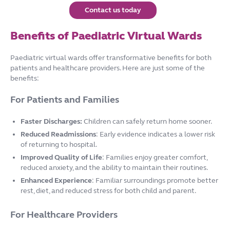
Contact us today
Benefits of Paediatric Virtual Wards
Paediatric virtual wards offer transformative benefits for both
patients and healthcare providers. Here are just some of the
benefits:
For Patients and Families
Faster Discharges:
Children can safely return home sooner.
Reduced Readmissions
: Early evidence indicates a lower risk
of returning to hospital.
Improved Quality of Life
: Families enjoy greater comfort,
reduced anxiety, and the ability to maintain their routines.
Enhanced Experience
: Familiar surroundings promote better
rest, diet, and reduced stress for both child and parent.
For Healthcare Providers