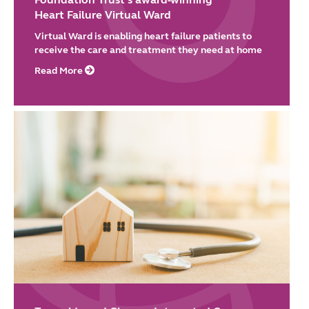
Heart Failure Virtual Ward
Virtual Ward is enabling heart failure patients to
receive the care and treatment they need at home
Read More