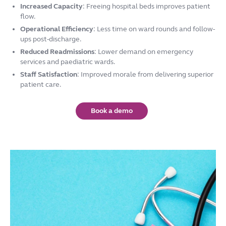
Increased Capacity
: Freeing hospital beds improves patient
flow.
Operational Efficiency
: Less time on ward rounds and follow-
ups post-discharge.
Reduced Readmissions
: Lower demand on emergency
services and paediatric wards.
Staff Satisfaction
: Improved morale from delivering superior
patient care.
Book a demo