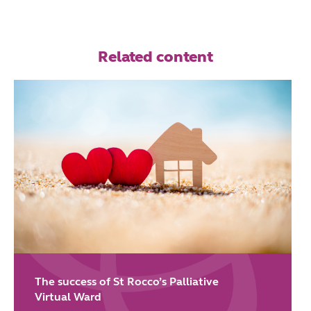
Related content
The success of St Rocco’s Palliative
Virtual Ward