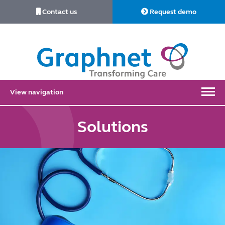
Contact us
Request demo
Link
to
Home
View navigation
Solutions