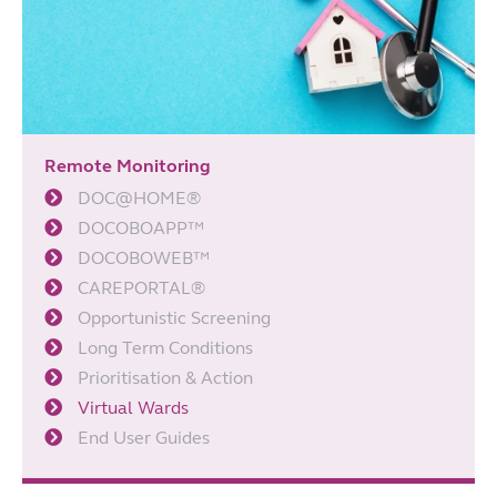
Remote Monitoring
DOC@HOME®
DOCOBOAPP™
DOCOBOWEB™
CAREPORTAL®
Opportunistic Screening
Long Term Conditions
Prioritisation & Action
Virtual Wards
End User Guides