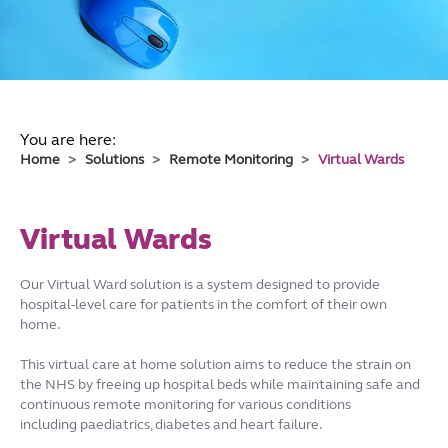
You are here:
Home
Solutions
Remote Monitoring
Virtual Wards
Virtual Wards
Our Virtual Ward solution is a system designed to provide
hospital-level care for patients in the comfort of their own
home.
This virtual care at home solution aims to reduce the strain on
the NHS by freeing up hospital beds while maintaining safe and
continuous remote monitoring for various conditions
including paediatrics, diabetes and heart failure.