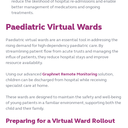
reduce the likelihood of hospital re-admissions and enable
better management of medications and ongoing
treatments.
Paediatric Virtual Wards
Paediatric virtual wards are an essential tool in addressing the
rising demand for high-dependency paediatric care. By
streamlining patient flow from acute trusts and managing the
influx of patients, they reduce hospital stays and improve
resource availability.
Using our advanced
Graphnet Remote Monitoring
solution,
children can be discharged from hospital while receiving
specialist care at home.
These wards are designed to maintain the safety and well-being
of young patients in a familiar environment, supporting both the
child and their family.
Preparing for a Virtual Ward Rollout