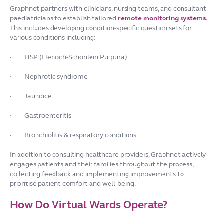
Graphnet partners with clinicians, nursing teams, and consultant
paediatricians to establish tailored
remote monitoring systems
.
This includes developing condition-specific question sets for
various conditions including:
·
HSP (Henoch-Schönlein Purpura)
·
Nephrotic syndrome
·
Jaundice
·
Gastroenteritis
·
Bronchiolitis & respiratory conditions
In addition to consulting healthcare providers, Graphnet actively
engages patients and their families throughout the process,
collecting feedback and implementing improvements to
prioritise patient comfort and well-being.
How Do Virtual Wards Operate?