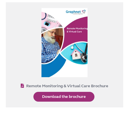
Remote Monitoring & Virtual Care Brochure
Download the brochure