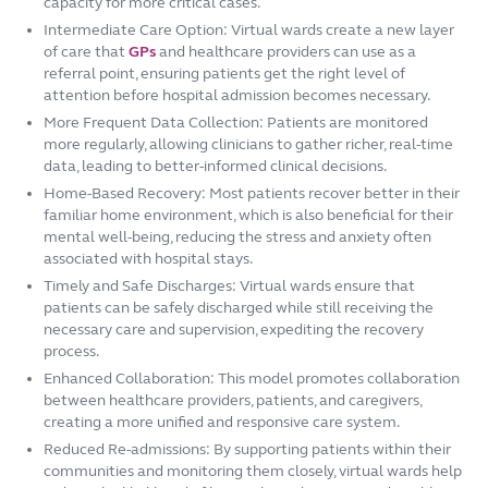
capacity for more critical cases.
Intermediate Care Option: Virtual wards create a new layer
of care that
GPs
and healthcare providers can use as a
referral point, ensuring patients get the right level of
attention before hospital admission becomes necessary.
More Frequent Data Collection: Patients are monitored
more regularly, allowing clinicians to gather richer, real-time
data, leading to better-informed clinical decisions.
Home-Based Recovery: Most patients recover better in their
familiar home environment, which is also beneficial for their
mental well-being, reducing the stress and anxiety often
associated with hospital stays.
Timely and Safe Discharges: Virtual wards ensure that
patients can be safely discharged while still receiving the
necessary care and supervision, expediting the recovery
process.
Enhanced Collaboration: This model promotes collaboration
between healthcare providers, patients, and caregivers,
creating a more unified and responsive care system.
Reduced Re-admissions: By supporting patients within their
communities and monitoring them closely, virtual wards help