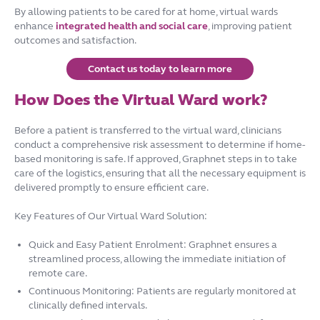
By allowing patients to be cared for at home, virtual wards
enhance
integrated health and social care
, improving patient
outcomes and satisfaction.
Contact us today to learn more
How Does the Virtual Ward work?
Before a patient is transferred to the virtual ward, clinicians
conduct a comprehensive risk assessment to determine if home-
based monitoring is safe. If approved, Graphnet steps in to take
care of the logistics, ensuring that all the necessary equipment is
delivered promptly to ensure efficient care.
Key Features of Our Virtual Ward Solution:
Quick and Easy Patient Enrolment: Graphnet ensures a
streamlined process, allowing the immediate initiation of
remote care.
Continuous Monitoring: Patients are regularly monitored at
clinically defined intervals.