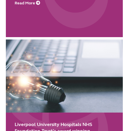
Read More
Liverpool University Hospitals NHS
Foundation Trust’s award-winning