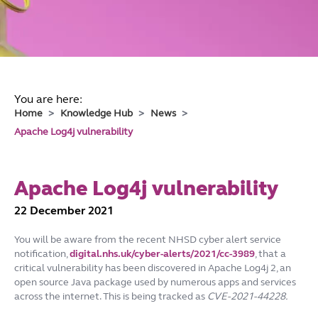
You are here:
Home
Knowledge Hub
News
Apache Log4j vulnerability
Apache Log4j vulnerability
22 December 2021
You will be aware from the recent NHSD cyber alert service
notification,
digital.nhs.uk/cyber-alerts/2021/cc-3989
, that a
critical vulnerability has been discovered in Apache Log4j 2, an
open source Java package used by numerous apps and services
across the internet. This is being tracked as
CVE-2021-44228.