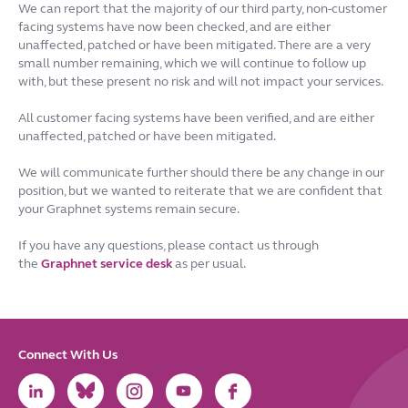
We can report that the majority of our third party, non-customer
facing systems have now been checked, and are either
unaffected, patched or have been mitigated. There are a very
small number remaining, which we will continue to follow up
with, but these present no risk and will not impact your services.
All customer facing systems have been verified, and are either
unaffected, patched or have been mitigated.
We will communicate further should there be any change in our
position, but we wanted to reiterate that we are confident that
your Graphnet systems remain secure.
If you have any questions, please contact us through
the
Graphnet service desk
as per usual.
Connect With Us
Link
Link
Link
Link
Link
to
to
to
to
to