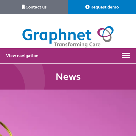
Contact us
Request demo
Link
to
Home
View navigation
News